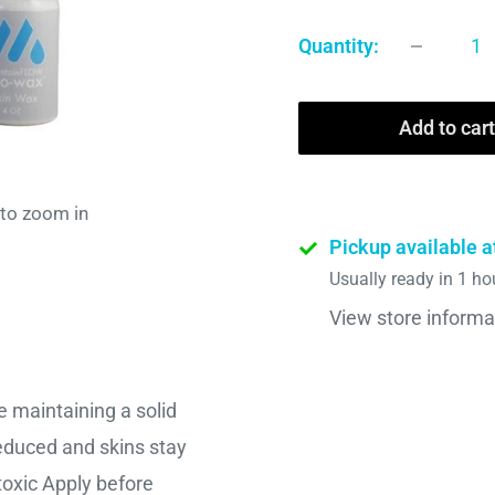
Quantity:
Add to cart
 to zoom in
Pickup available a
Usually ready in 1 ho
View store informa
 maintaining a solid
reduced and skins stay
toxic Apply before