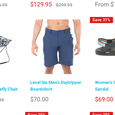
Sale
Sale
$129.95
From $
lar
Regular
5.95
$299.95
e
price
price
price
Save 31%
Level Six Men's Daytripper
Women's 
fly Chair
Boardshort
Sandal
Sale
Sale
$70.00
$69.00
r
95
price
price
Save 25%
Save 25%