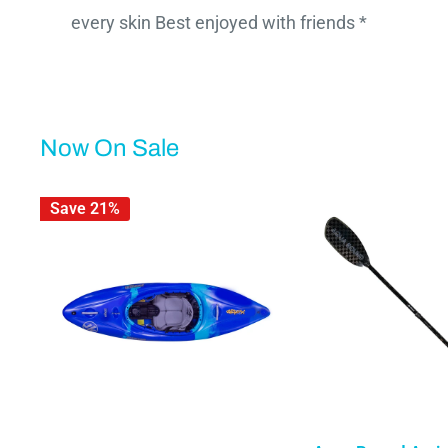
every skin Best enjoyed with friends *
Now On Sale
Save 21%