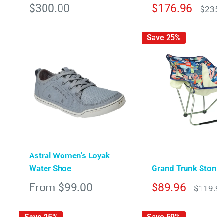
Sale
Sale
$300.00
$176.96
Regu
$23
pric
price
price
Save 25%
Astral Women's Loyak
Water Shoe
Grand Trunk Stone
Sale
Sale
From $99.00
$89.96
Regula
$119.
price
price
price
Save 25%
Save 59%