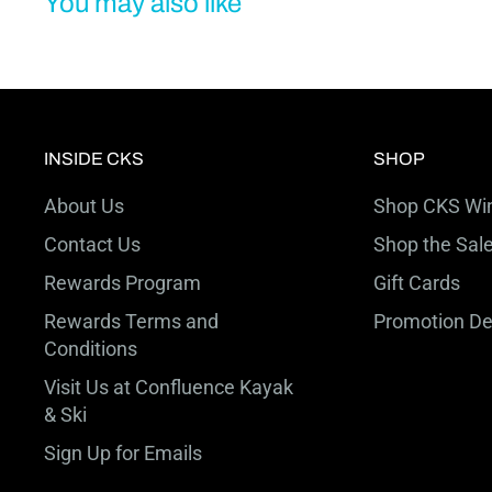
You may also like
INSIDE CKS
SHOP
About Us
Shop CKS Win
Contact Us
Shop the Sal
Rewards Program
Gift Cards
Rewards Terms and
Promotion De
Conditions
Visit Us at Confluence Kayak
& Ski
Sign Up for Emails