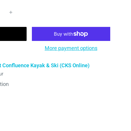
More payment options
t Confluence Kayak & Ski (CKS Online)
ur
tion