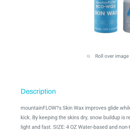
Roll over image
Description
mountainFLOW?s Skin Wax improves glide while
kick. By keeping the skins dry, snow buildup is 
light and fast. SIZE: 4 OZ Water-based and non-