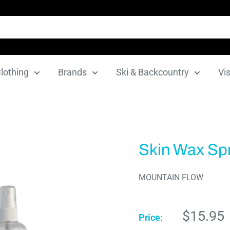
lothing
Brands
Ski & Backcountry
Vis
Skin Wax Sp
MOUNTAIN FLOW
Sale
$15.95
Price:
price