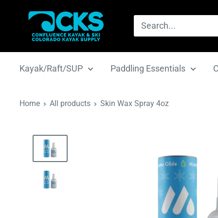
Skip
CKS
to
|
content
Confluence
Kayak
Kayak/Raft/SUP
Paddling Essentials
C
&
Ski
Home
All products
Skin Wax Spray 4oz