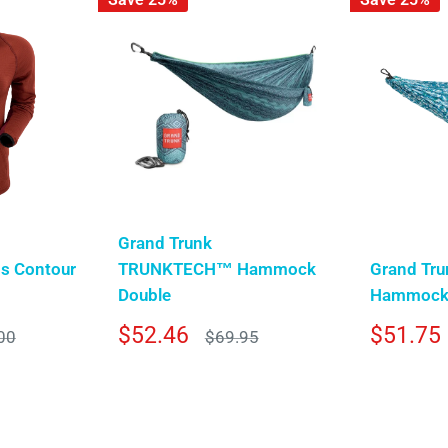
Grand Trunk
s Contour
TRUNKTECH™ Hammock
Grand Tru
Double
Hammock 
Sale
Sale
$52.46
$51.75
r
Regular
00
$69.95
price
price
price