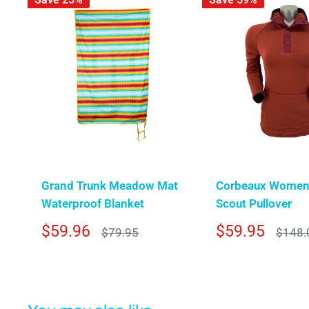
Grand Trunk Meadow Mat
Corbeaux Women
Waterproof Blanket
Scout Pullover
Sale
Sale
$59.96
$59.95
Regular
Regula
$79.95
$148.
price
price
price
price