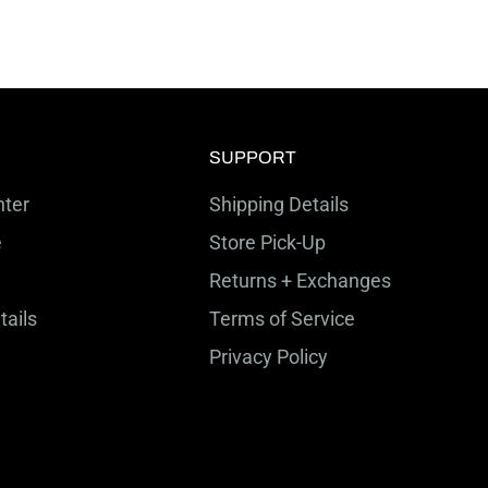
SUPPORT
ter
Shipping Details
e
Store Pick-Up
Returns + Exchanges
tails
Terms of Service
Privacy Policy