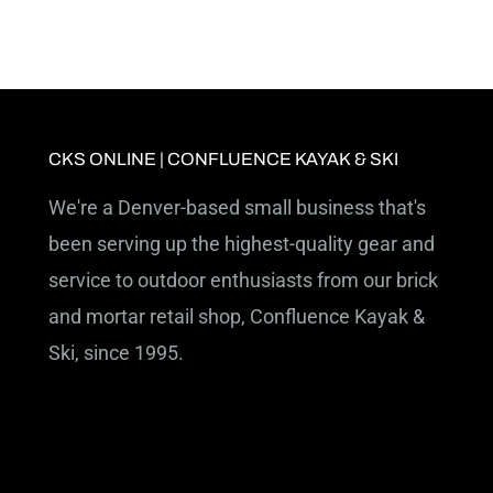
CKS ONLINE | CONFLUENCE KAYAK & SKI
We're a Denver-based small business that's
been serving up the highest-quality gear and
service to outdoor enthusiasts from our brick
and mortar retail shop, Confluence Kayak &
Ski, since 1995.