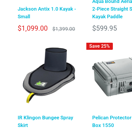
Aqua Bound Aeria
Jackson Antix 1.0 Kayak -
2-Piece Straight 
Small
Kayak Paddle
Sale
Sale
$1,099.00
$599.95
Regular
$1,399.00
price
price
price
Save 25%
IR Klingon Bungee Spray
Pelican Protector
Skirt
Box 1550