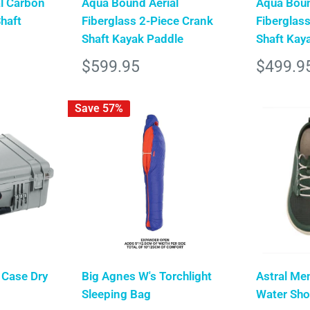
l Carbon
Aqua Bound Aerial
Aqua Boun
Shaft
Fiberglass 2-Piece Crank
Fiberglass
Shaft Kayak Paddle
Shaft Kay
Sale
Sale
$599.95
$499.9
price
price
Save 57%
 Case Dry
Big Agnes W's Torchlight
Astral Me
Sleeping Bag
Water Sh