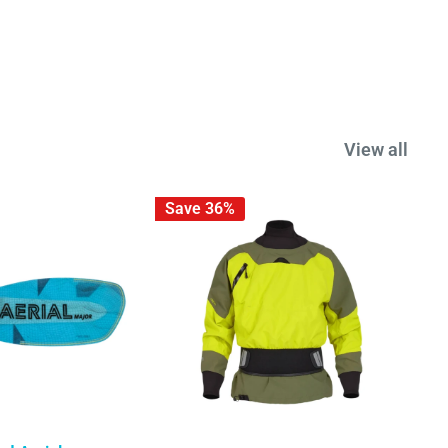
View all
Save 36%