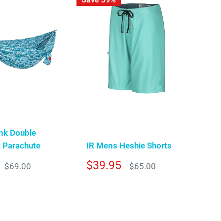
nk Double
Parachute
IR Mens Heshie Shorts
Sale
$39.95
Regular
Regular
$69.00
$65.00
price
price
price