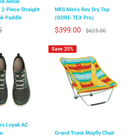
d Aerial
 2-Piece Straight
NRS Men's Rev Dry Top
ak Paddle
(GORE-TEX Pro)
Sale
5
$399.00
Regular
$625.00
price
price
Save 25%
n's Loyak AC
oe
Grand Trunk Mayfly Chair