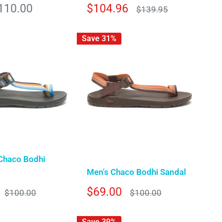
Sale
110.00
$104.96
Regular
$139.95
price
price
Save 31%
Chaco Bodhi
Men's Chaco Bodhi Sandal
Sale
$69.00
Regular
Regular
$100.00
$100.00
price
price
price
Save 39%