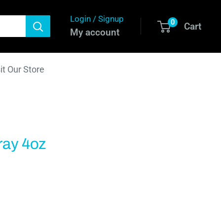
Login / Signup
0
Cart
My account
it Our Store
ray 4oz