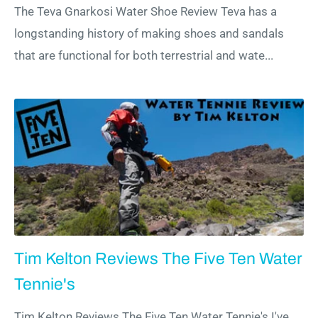
The Teva Gnarkosi Water Shoe Review Teva has a
longstanding history of making shoes and sandals
that are functional for both terrestrial and wate...
Tim Kelton Reviews The Five Ten Water
Tennie's
Tim Kelton Reviews The Five Ten Water Tennie's I've