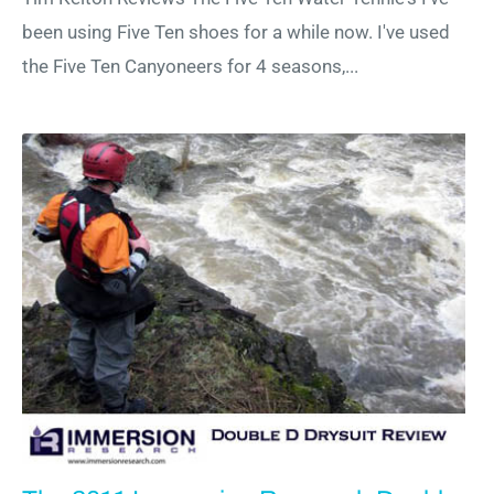
been using Five Ten shoes for a while now. I've used
the Five Ten Canyoneers for 4 seasons,...