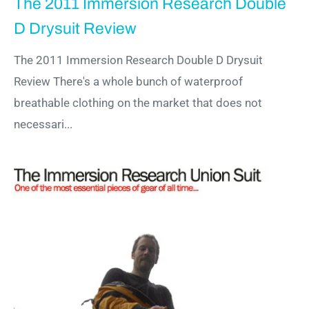
The 2011 Immersion Research Double
D Drysuit Review
The 2011 Immersion Research Double D Drysuit
Review There's a whole bunch of waterproof
breathable clothing on the market that does not
necessari...