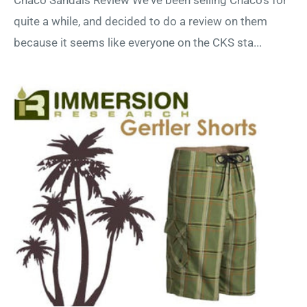
quite a while, and decided to do a review on them
because it seems like everyone on the CKS sta...