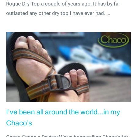
Rogue Dry Top a couple of years ago. It has by far
outlasted any other dry top I have ever had. ...
I’ve been all around the world…in my
Chaco’s
Chaco Sandals Review We've been selling Chaco's for