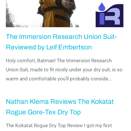
The Immersion Research Union Suit-
Reviewed by Leif Embertson
Holy comfort, Batman! The Immersion Research
Union Suit, made to fit nicely under your dry suit, is so
warm and comfortable you’ll probably conside...
Nathan Klema Reviews The Kokatat
Rogue Gore-Tex Dry Top
The Kokatat Rogue Dry Top Review I got my first