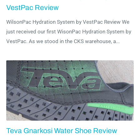
VestPac Review
WilsonPac Hydration System by VestPac Review We
just received our first WisonPac Hydration System by
VestPac. As we stood in the CKS warehouse, a...
Teva Gnarkosi Water Shoe Review