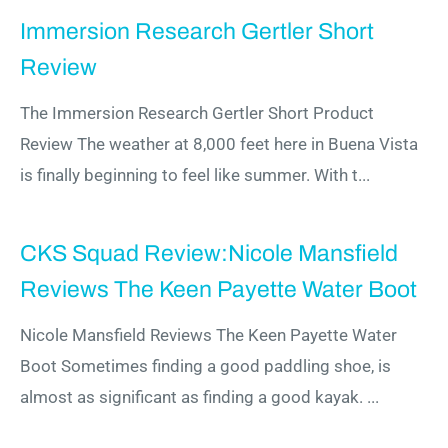
Immersion Research Gertler Short
Review
The Immersion Research Gertler Short Product
Review The weather at 8,000 feet here in Buena Vista
is finally beginning to feel like summer. With t...
CKS Squad Review:Nicole Mansfield
Reviews The Keen Payette Water Boot
Nicole Mansfield Reviews The Keen Payette Water
Boot Sometimes finding a good paddling shoe, is
almost as significant as finding a good kayak. ...